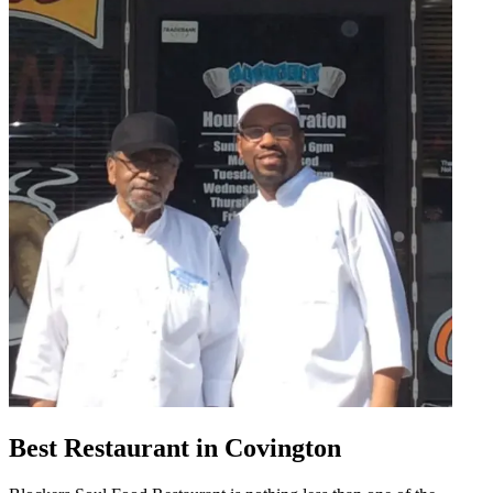
Best Restaurant in Covington