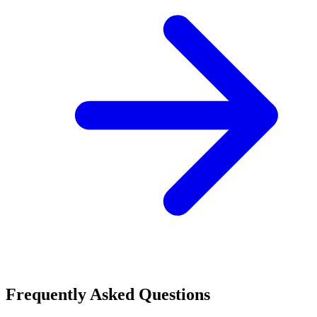
Frequently Asked Questions