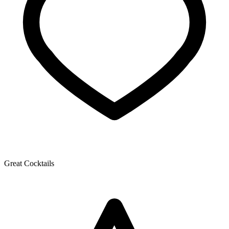
Great Cocktails