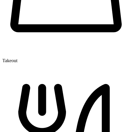
Takeout