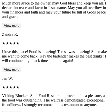
Much more grace to the owner, may God bless and keep you all. I
declare increase and favor in Jesus name. May you all overflow in
your finances and faith and may your future be full of Gods peace
and grace.
View more
Zandra R.
★
★
★
★
★
I love this place! Food is amazing! Teresa was amazing! She makes
me want to come back. Key the bartender makes the best drinks! I
will continue to go back time and time again!
View more
Jen W.
★
★
★
★
★
Visiting Blockers Soul Foul Restaurant proved to be a pleasure, as
the food was outstanding. The waitress demonstrated exceptional
friendliness. I strongly recommend this restaurant to anyone.