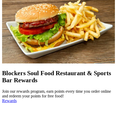
Blockers Soul Food Restaurant & Sports
Bar Rewards
Join our rewards program, earn points every time you order online
and redeem your points for free food!
Rewards