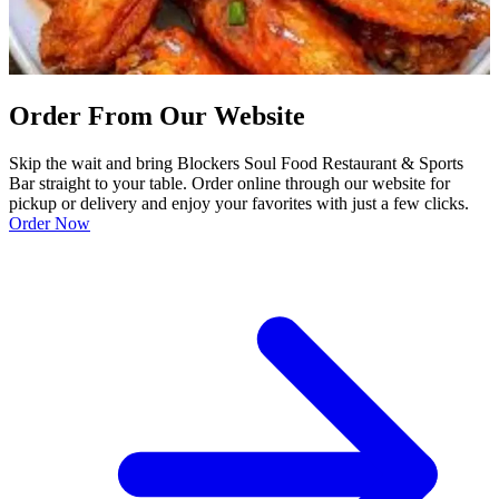
Order From Our Website
Skip the wait and bring Blockers Soul Food Restaurant & Sports
Bar straight to your table. Order online through our website for
pickup or delivery and enjoy your favorites with just a few clicks.
Order Now