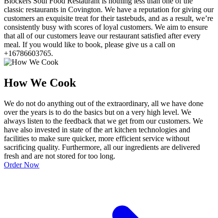
Blockers Soul Food Restaurant is nothing less than one of the
classic restaurants in Covington. We have a reputation for giving our
customers an exquisite treat for their tastebuds, and as a result, we’re
consistently busy with scores of loyal customers. We aim to ensure
that all of our customers leave our restaurant satisfied after every
meal. If you would like to book, please give us a call on
+16786603765.
How We Cook
We do not do anything out of the extraordinary, all we have done
over the years is to do the basics but on a very high level. We
always listen to the feedback that we get from our customers. We
have also invested in state of the art kitchen technologies and
facilities to make sure quicker, more efficient service without
sacrificing quality. Furthermore, all our ingredients are delivered
fresh and are not stored for too long.
Order Now