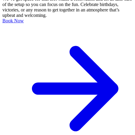
of the setup so you can focus on the fun. Celebrate birthdays,
victories, or any reason to get together in an atmosphere that’s
upbeat and welcoming.
Book Now