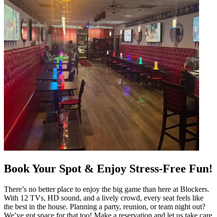
Book Your Spot & Enjoy Stress-Free Fun!
There’s no better place to enjoy the big game than here at Blockers.
With 12 TVs, HD sound, and a lively crowd, every seat feels like
the best in the house. Planning a party, reunion, or team night out?
We’ve got space for that too! Make a reservation and let us take care