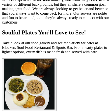
variety of different backgrounds, but they all share a common goal –
making great food. We are always looking to get better and better so
that you always want to come back for more. Our servers are polite
and fun to be around, too – they’re always ready to connect with our
customers.
Soulful Plates You’ll Love to See!
Take a look at our food gallery and see the variety we offer at
Blockers Soul Food Restaurant & Sports Bar. From hearty plates to
lighter options, every dish is made fresh and served with care.