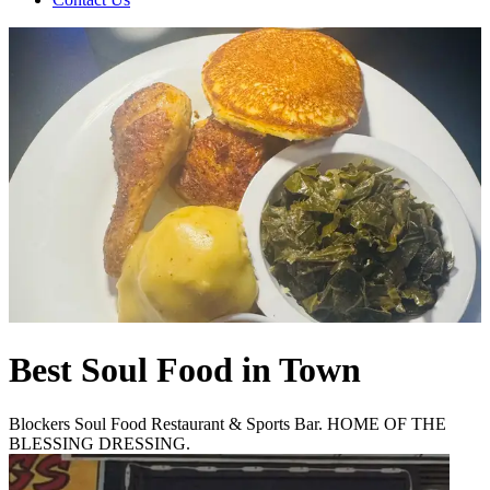
Best Soul Food in Town
Blockers Soul Food Restaurant & Sports Bar. HOME OF THE
BLESSING DRESSING.