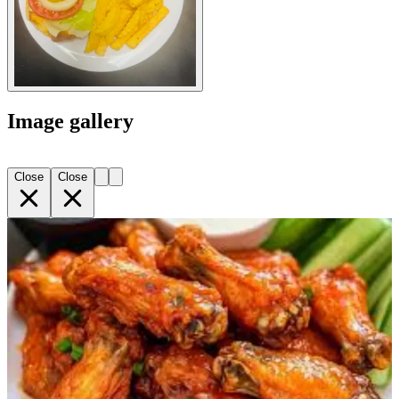
Image gallery
Close
Close