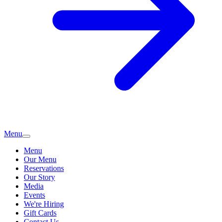
Menu
Menu
Our Menu
Reservations
Our Story
Media
Events
We're Hiring
Gift Cards
Contact Us