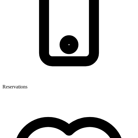
Reservations