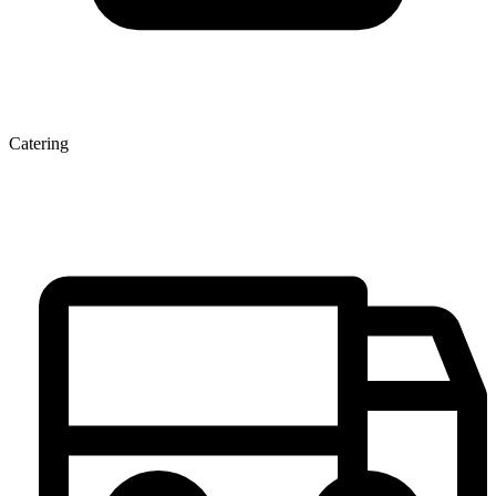
Catering