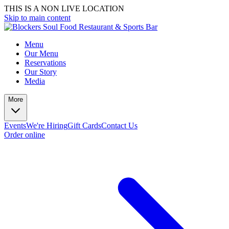
THIS IS A NON LIVE LOCATION
Skip to main content
Menu
Our Menu
Reservations
Our Story
Media
More
Events
We're Hiring
Gift Cards
Contact Us
Order online