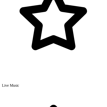
Live Music