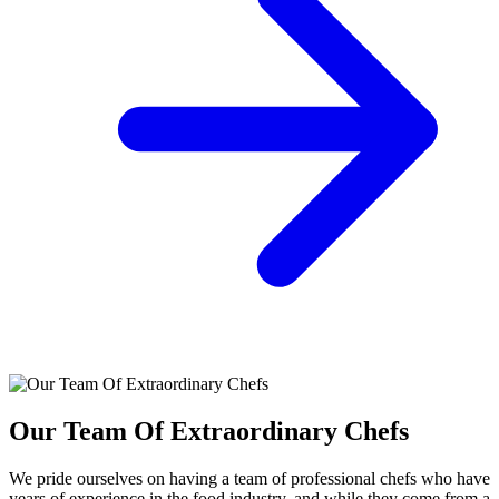
Our Team Of Extraordinary Chefs
We pride ourselves on having a team of professional chefs who have
years of experience in the food industry, and while they come from a