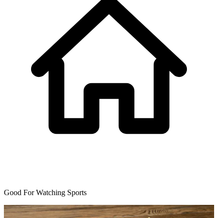
Good For Watching Sports