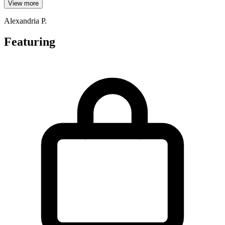
View more
Alexandria P.
Featuring