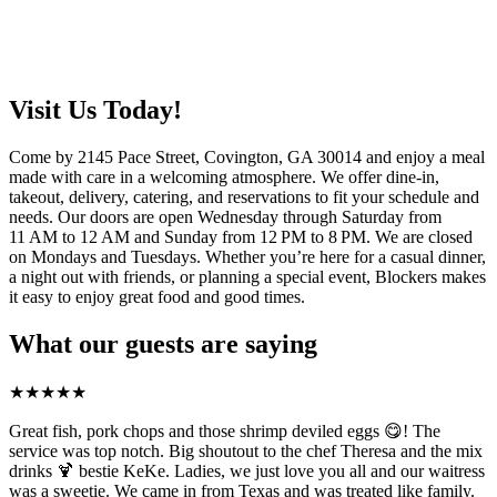
Visit Us Today!
Come by 2145 Pace Street, Covington, GA 30014 and enjoy a meal
made with care in a welcoming atmosphere. We offer dine-in,
takeout, delivery, catering, and reservations to fit your schedule and
needs. Our doors are open Wednesday through Saturday from
11 AM to 12 AM and Sunday from 12 PM to 8 PM. We are closed
on Mondays and Tuesdays. Whether you’re here for a casual dinner,
a night out with friends, or planning a special event, Blockers makes
it easy to enjoy great food and good times.
What our guests are saying
★
★
★
★
★
Great fish, pork chops and those shrimp deviled eggs 😋! The
service was top notch. Big shoutout to the chef Theresa and the mix
drinks 🍹 bestie KeKe. Ladies, we just love you all and our waitress
was a sweetie. We came in from Texas and was treated like family.