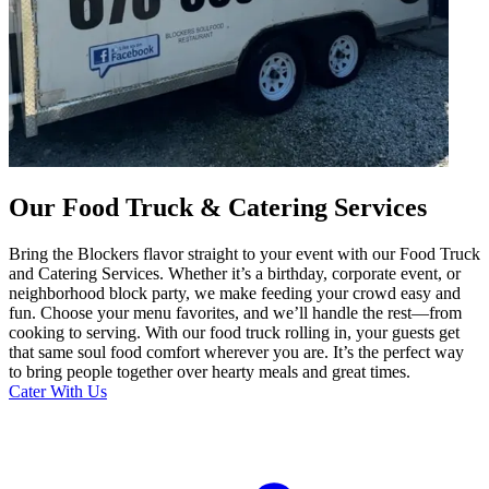
Our Food Truck & Catering Services
Bring the Blockers flavor straight to your event with our Food Truck
and Catering Services. Whether it’s a birthday, corporate event, or
neighborhood block party, we make feeding your crowd easy and
fun. Choose your menu favorites, and we’ll handle the rest—from
cooking to serving. With our food truck rolling in, your guests get
that same soul food comfort wherever you are. It’s the perfect way
to bring people together over hearty meals and great times.
Cater With Us