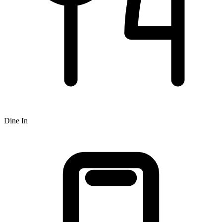
Dine In