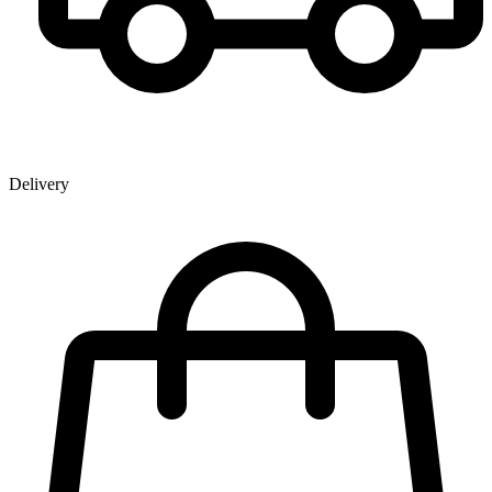
Delivery