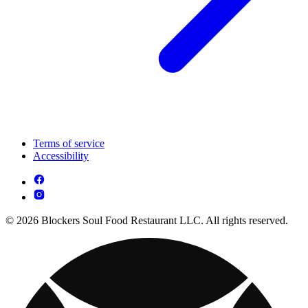
Terms of service
Accessibility
© 2026 Blockers Soul Food Restaurant LLC. All rights reserved.