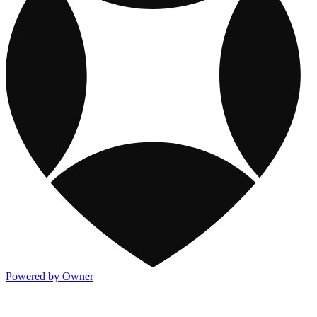
Powered by Owner