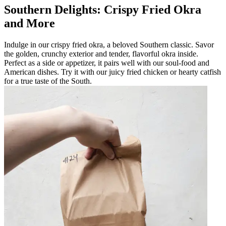
Southern Delights: Crispy Fried Okra
and More
Indulge in our crispy fried okra, a beloved Southern classic. Savor
the golden, crunchy exterior and tender, flavorful okra inside.
Perfect as a side or appetizer, it pairs well with our soul-food and
American dishes. Try it with our juicy fried chicken or hearty catfish
for a true taste of the South.