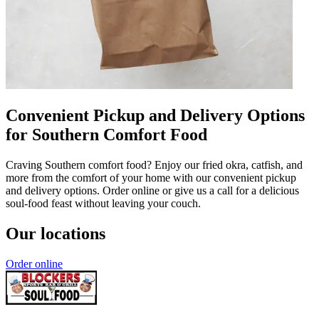
Convenient Pickup and Delivery Options
for Southern Comfort Food
Craving Southern comfort food? Enjoy our fried okra, catfish, and
more from the comfort of your home with our convenient pickup
and delivery options. Order online or give us a call for a delicious
soul-food feast without leaving your couch.
Our locations
Order online