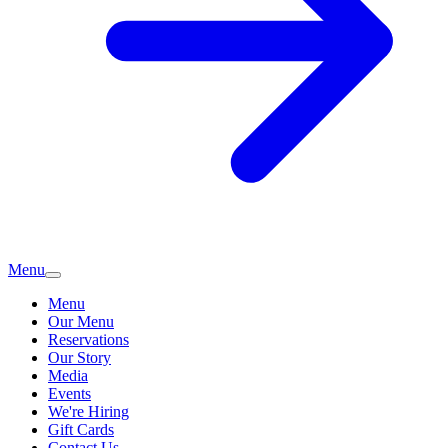
Menu
Menu
Our Menu
Reservations
Our Story
Media
Events
We're Hiring
Gift Cards
Contact Us