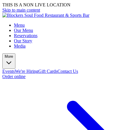
THIS IS A NON LIVE LOCATION
Skip to main content
Menu
Our Menu
Reservations
Our Story
Media
More
Events
We're Hiring
Gift Cards
Contact Us
Order online