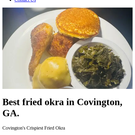
Best fried okra in Covington,
GA.
Covington's Crispiest Fried Okra