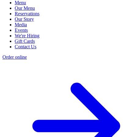
Menu
Our Menu
Reservations
Our Story
Media
Events
We're Hiring
Gift Cards
Contact Us
Order online